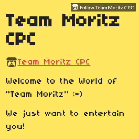
Follow Team Moritz CPC
Team Moritz
CPC
Team Moritz CPC
Welcome to the World of
"Team Moritz" :-)
We just want to entertain
you!